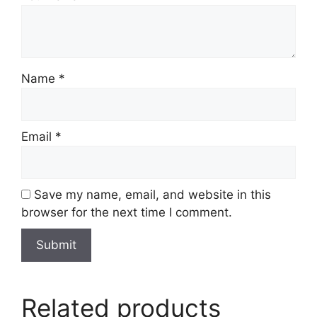
Name
*
Email
*
Save my name, email, and website in this
browser for the next time I comment.
Related products