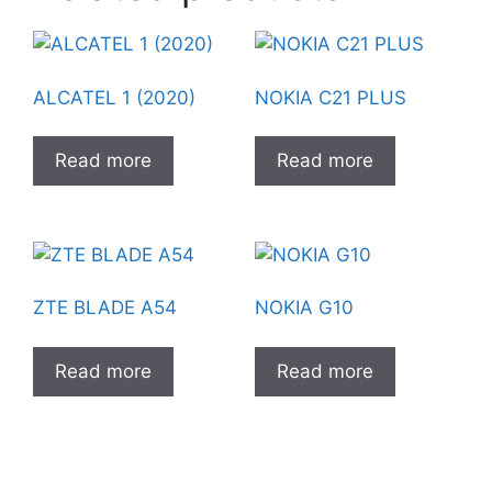
ALCATEL 1 (2020)
NOKIA C21 PLUS
Read more
Read more
ZTE BLADE A54
NOKIA G10
Read more
Read more