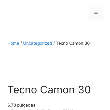
Skip
to
Menu
content
Home
/
Uncategorized
/ Tecno Camon 30
Tecno Camon 30
6.78 pulgadas