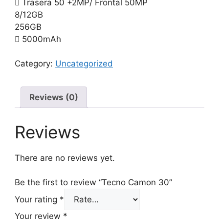
Trasera 50 +2MP/ Frontal 50MP
8/12GB
256GB
5000mAh
Category:
Uncategorized
Reviews (0)
Reviews
There are no reviews yet.
Be the first to review “Tecno Camon 30”
Your rating
*
Your review
*