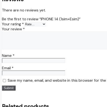
There are no reviews yet.
Be the first to review “IPHONE 14 (1sim+Esim)”
Your rating
*
Your review
*
Name
*
Email
*
Save my name, email, and website in this browser for the
Related products