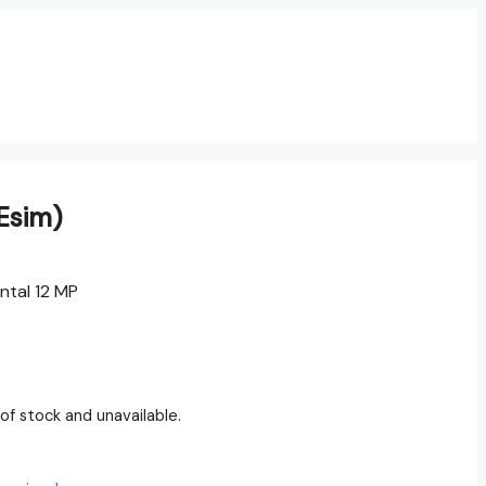
Esim)
ntal 12 MP
 of stock and unavailable.