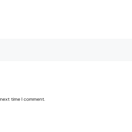
 next time I comment.