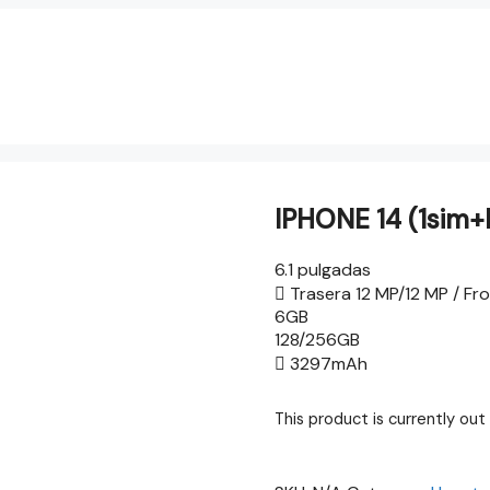
IPHONE 14 (1sim+
6.1 pulgadas
Trasera 12 MP/12 MP / Fro
6GB
128/256GB
3297mAh
This product is currently out