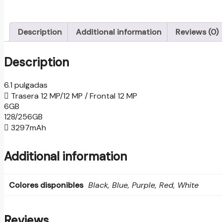
Description
Additional information
Reviews (0)
Description
6.1 pulgadas
Trasera 12 MP/12 MP / Frontal 12 MP
6GB
128/256GB
3297mAh
Additional information
Colores disponibles
Black, Blue, Purple, Red, White
Reviews