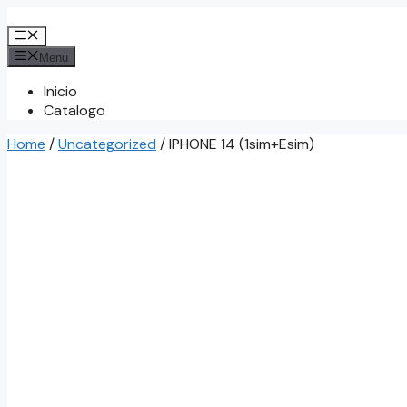
Skip
to
Menu
content
Menu
Inicio
Catalogo
Home
/
Uncategorized
/ IPHONE 14 (1sim+Esim)