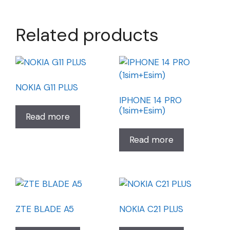
Related products
NOKIA G11 PLUS
IPHONE 14 PRO
(1sim+Esim)
Read more
Read more
ZTE BLADE A5
NOKIA C21 PLUS