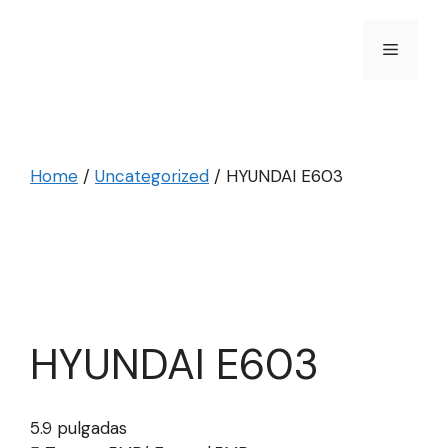
Skip
to
Menu
content
Home
/
Uncategorized
/ HYUNDAI E603
HYUNDAI E603
5.9 pulgadas