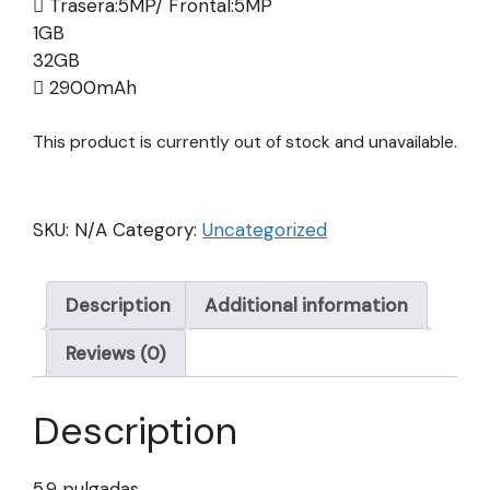
Trasera:5MP/ Frontal:5MP
1GB
32GB
2900mAh
This product is currently out of stock and unavailable.
SKU:
N/A
Category:
Uncategorized
Description
Additional information
Reviews (0)
Description
5.9 pulgadas