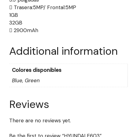
Trasera:5MP/ Frontal:5MP
1GB
32GB
2900mAh
Additional information
Colores disponibles
Blue, Green
Reviews
There are no reviews yet.
Be the first to review “HYUNDAI E603”