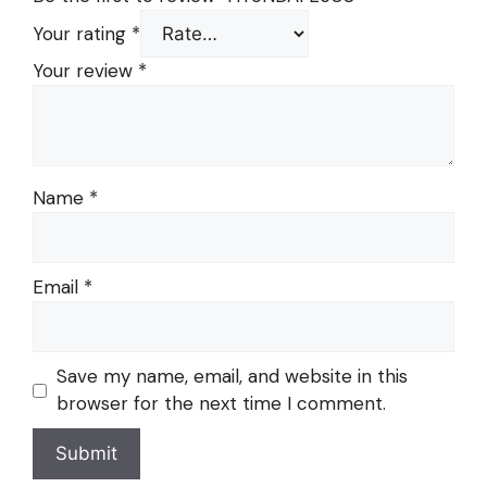
Your rating
*
Your review
*
Name
*
Email
*
Save my name, email, and website in this
browser for the next time I comment.