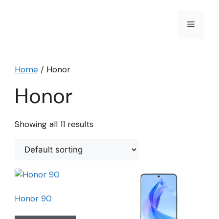
Skip
to
Menu
content
Home
/ Honor
Honor
Showing all 11 results
Honor 90