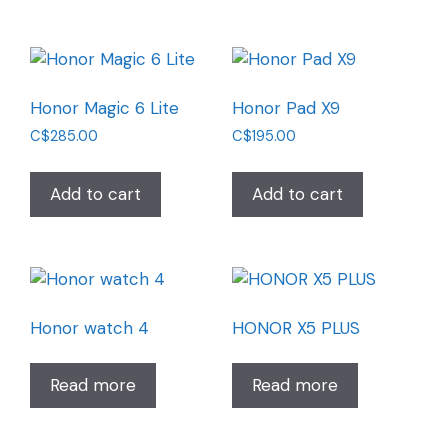
Honor Magic 6 Lite
Honor Pad X9
C$
285.00
C$
195.00
Add to cart
Add to cart
Honor watch 4
HONOR X5 PLUS
Read more
Read more