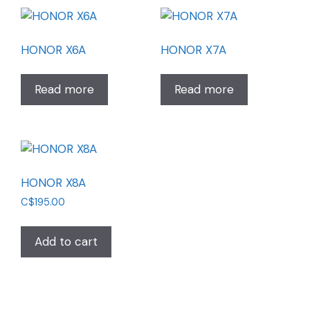
HONOR X6A
HONOR X7A
Read more
Read more
HONOR X8A
C$
195.00
Add to cart