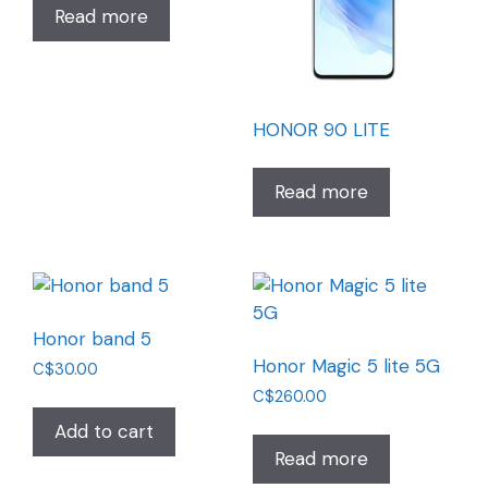
Read more
HONOR 90 LITE
Read more
Honor band 5
Honor Magic 5 lite 5G
C$
30.00
C$
260.00
Add to cart
Read more