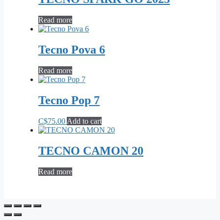
Read more
Tecno Pova 6
Read more
Tecno Pop 7
C$
75.00
Add to cart
TECNO CAMON 20
Read more