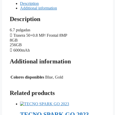
Description
Additional information
Description
6.7 pulgadas
Trasera 50+0.8 MP/ Frontal 8MP
8GB
256GB
6000mAh
Additional information
Colores disponibles
Blue, Gold
Related products
TECNO SPARK GO 2023