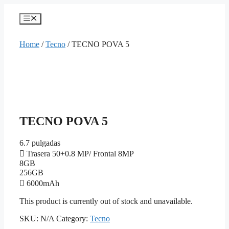
Skip
to
Menu
content
Home
/
Tecno
/ TECNO POVA 5
TECNO POVA 5
6.7 pulgadas
Trasera 50+0.8 MP/ Frontal 8MP
8GB
256GB
6000mAh
This product is currently out of stock and unavailable.
SKU:
N/A
Category:
Tecno