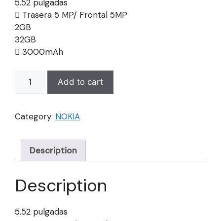
5.52 pulgadas
Trasera 5 MP/ Frontal 5MP
2GB
32GB
3000mAh
NOKIA
Add to cart
C20
quantity
Category:
NOKIA
Description
Description
5.52 pulgadas