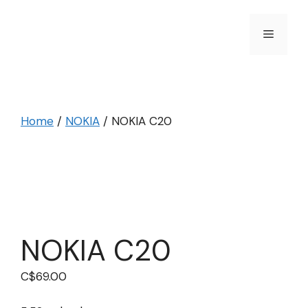
Skip
to
Menu
content
Home
/
NOKIA
/ NOKIA C20
NOKIA C20
C$
69.00