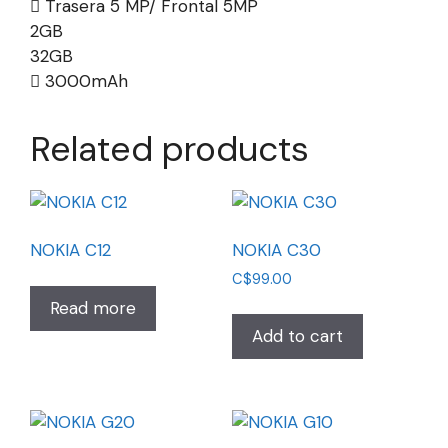
Trasera 5 MP/ Frontal 5MP
2GB
32GB
3000mAh
Related products
NOKIA C12
NOKIA C30
C$
99.00
Read more
Add to cart