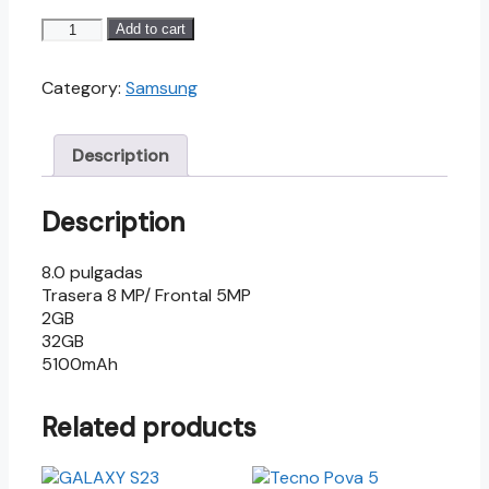
GALAXY
Add to cart
TAB
A8.0
Category:
Samsung
2019
quantity
Description
Description
8.0 pulgadas
Trasera 8 MP/ Frontal 5MP
2GB
32GB
5100mAh
Related products