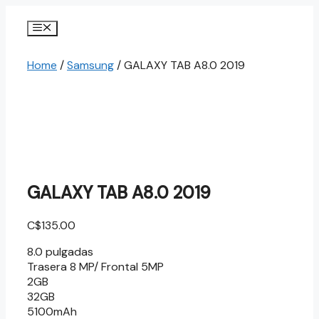
Skip
to
Menu
content
Home
/
Samsung
/ GALAXY TAB A8.0 2019
GALAXY TAB A8.0 2019
C$
135.00
8.0 pulgadas
Trasera 8 MP/ Frontal 5MP
2GB
32GB
5100mAh