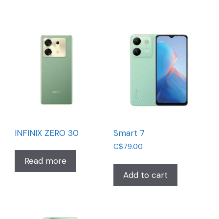
INFINIX ZERO 30
Smart 7
C$
79.00
Read more
Add to cart