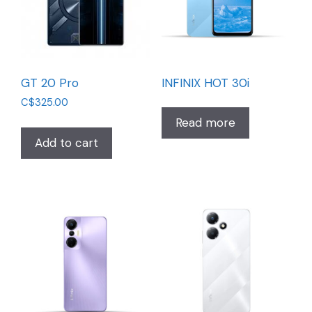
GT 20 Pro
INFINIX HOT 30i
C$
325.00
Read more
Add to cart