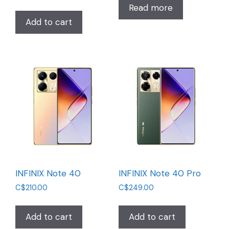
Read more
Add to cart
INFINIX Note 40
INFINIX Note 40 Pro
C$
210.00
C$
249.00
Add to cart
Add to cart