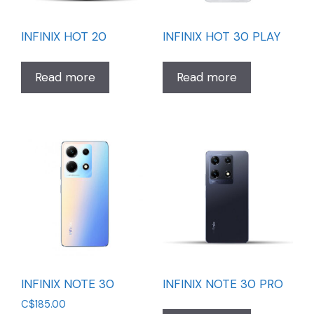
INFINIX HOT 20
INFINIX HOT 30 PLAY
Read more
Read more
INFINIX NOTE 30
INFINIX NOTE 30 PRO
C$
185.00