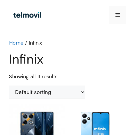
Skip
to
Menu
content
Home
/ Infinix
Infinix
Showing all 11 results