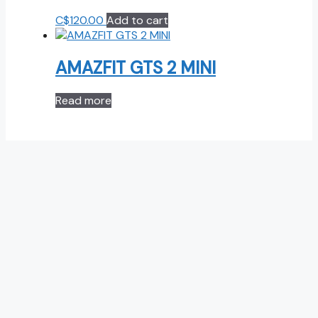
C$
120.00
Add to cart
AMAZFIT GTS 2 MINI
Read more