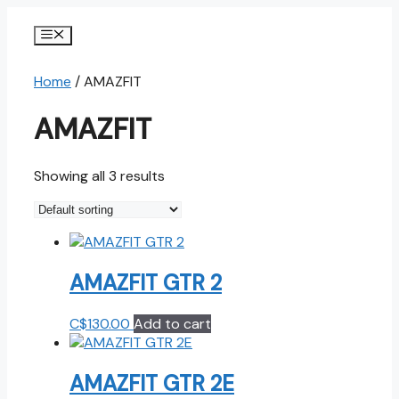
Skip
to
Menu
content
Home
/ AMAZFIT
AMAZFIT
Showing all 3 results
AMAZFIT GTR 2
C$
130.00
Add to cart
AMAZFIT GTR 2E